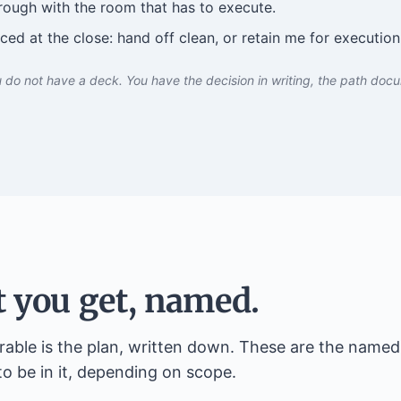
rough with the room that has to execute.
ed at the close: hand off clean, or retain me for execution
 do not have a deck. You have the decision in writing, the path doc
 you get, named.
rable is the plan, written down. These are the named 
to be in it, depending on scope.