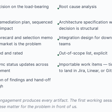
cision on the load-bearing
Root cause analysis
remediation plan, sequenced
Architecture specification 
d impact
decision is structural
orecard and selection memo
Integration design for dow
market is the problem
teams
ed and rated
Out-of-scope list, explicit
nc status updates across
Importable work items — ti
ement
to land in Jira, Linear, or G
on of findings and hand-off
gh
ngagement produces every artifact. The first working ses
ese matter for the problem in front of us.