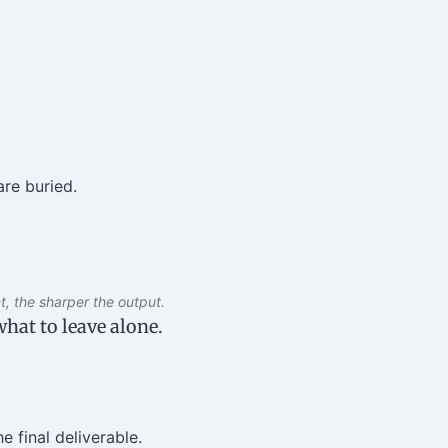
re buried.
, the sharper the output.
hat to leave alone.
e final deliverable.