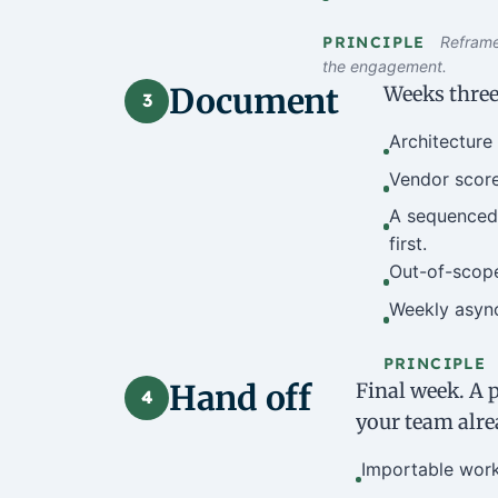
PRINCIPLE
Reframe 
the engagement.
Document
Weeks three
3
Architecture 
Vendor score
A sequenced 
first.
Out-of-scope 
Weekly async
PRINCIPLE
Hand off
Final week. A p
4
your team alre
Importable work