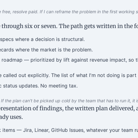
free, resolve paid. If I can reframe the problem in the first working ses
 through six or seven. The path gets written in the 
specs where a decision is structural.
cards where the market is the problem.
roadmap — prioritized by lift against revenue impact, so t
called out explicitly. The list of what I'm not doing is part 
 status updates. No meeting tax.
If the plan can't be picked up cold by the team that has to run it, it i
resentation of findings, the written plan delivered,
ady uses.
 items — Jira, Linear, GitHub Issues, whatever your team r