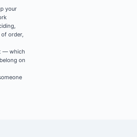
op your
ork
iding,
of order,
nt — which
 belong on
 someone