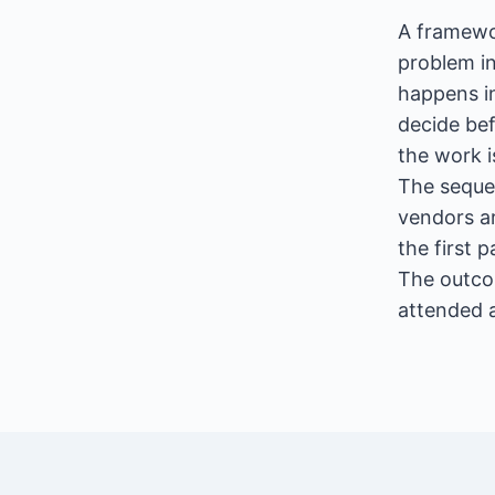
A framewor
problem in
happens in
decide be
the work i
The seque
vendors ar
the first 
The outco
attended 