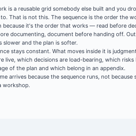
k is a reusable grid somebody else built and you dr
to. That is not this. The sequence is the order the w
 because it's the order that works — read before dec
fore documenting, document before handing off. Out 
s slower and the plan is softer.
nce stays constant. What moves inside it is judgme
e live, which decisions are load-bearing, which risks
page of the plan and which belong in an appendix.
me arrives because the sequence runs, not because
a workshop.