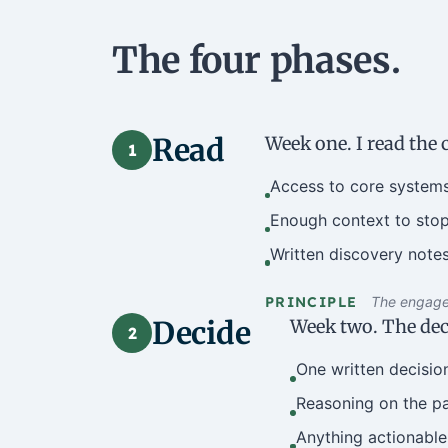
The four phases.
Read
Week one. I read the 
1
Access to core systems
Enough context to stop
Written discovery notes
PRINCIPLE
The engagem
Decide
Week two. The deci
2
One written decisio
Reasoning on the pag
Anything actionable 