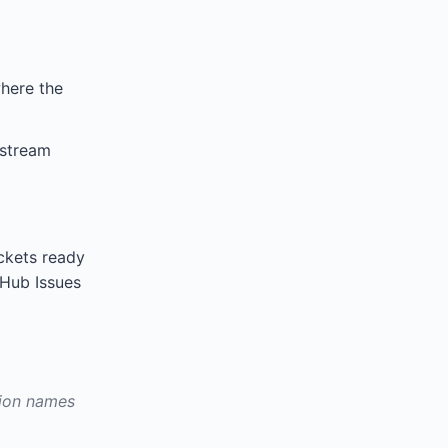
where the
nstream
ckets ready
itHub Issues
sion names