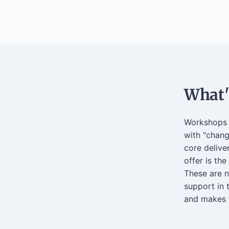
What's
Workshops a
with "chang
core delive
offer is the
These are 
support in 
and makes t