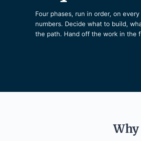
Four phases, run in order, on eve
numbers. Decide what to build, wha
the path. Hand off the work in the 
Why 