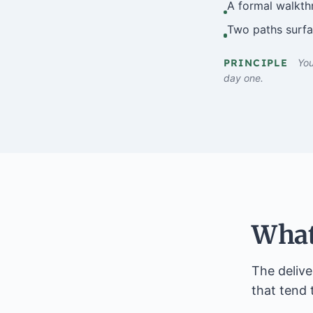
A formal walkth
Two paths surfac
PRINCIPLE
You
day one.
What
The delive
that tend 