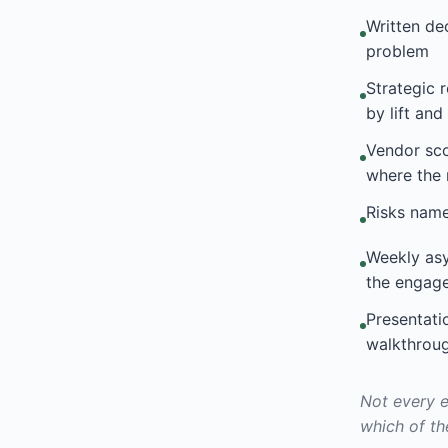
Written de
problem
Strategic 
by lift an
Vendor sc
where the 
Risks nam
Weekly asy
the engag
Presentati
walkthrou
Not every e
which of th