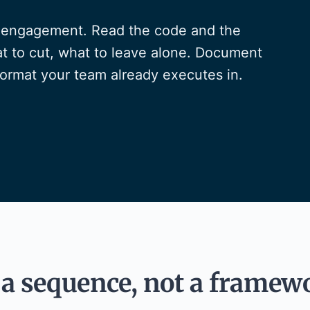
ry engagement. Read the code and the
t to cut, what to leave alone. Document
format your team already executes in.
a sequence, not a framew