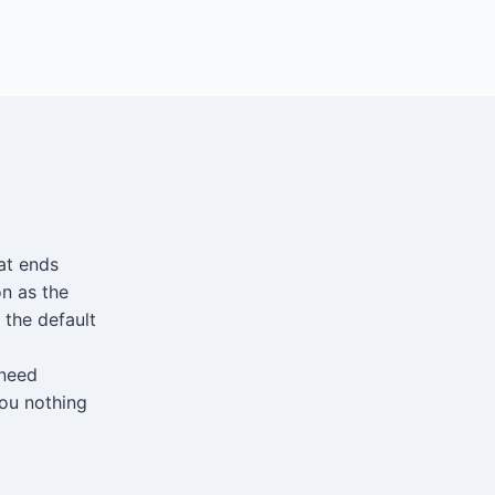
at ends
n as the
 the default
 need
you nothing