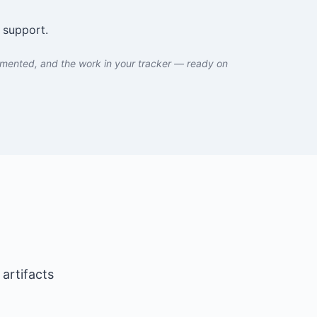
 support.
umented, and the work in your tracker — ready on
artifacts