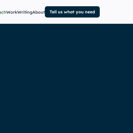
Tell us what you need
ach
Work
Writing
About