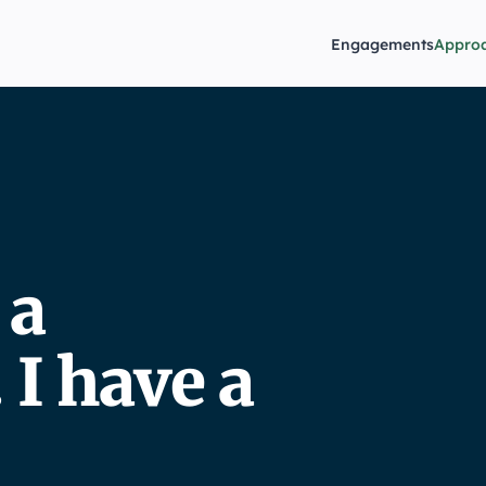
Engagements
Appro
 a
I have a