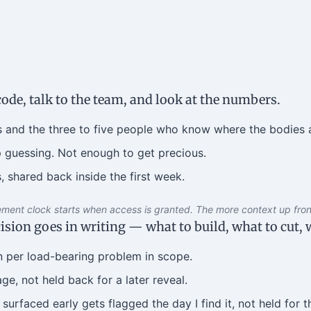
code, talk to the team, and look at the numbers.
 and the three to five people who know where the bodies a
 guessing. Not enough to get precious.
, shared back inside the first week.
ent clock starts when access is granted. The more context up front
sion goes in writing — what to build, what to cut, w
n per load-bearing problem in scope.
e, not held back for a later reveal.
surfaced early gets flagged the day I find it, not held for th