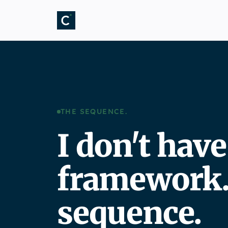
THE SEQUENCE.
I don't have
framework. 
sequence.