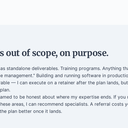
 out of scope, on purpose.
s standalone deliverables. Training programs. Anything th
e management." Building and running software in productio
rable — I can execute on a retainer after the plan lands, but
 plan.
named to be honest about where my expertise ends. If you
these areas, I can recommend specialists. A referral costs 
he plan better once it lands.