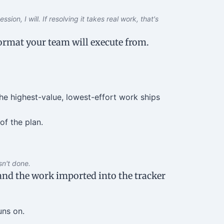
sion, I will. If resolving it takes real work, that's
format your team will execute from.
he highest-value, lowest-effort work ships
of the plan.
sn't done.
 and the work imported into the tracker
uns on.